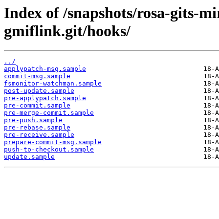
Index of /snapshots/rosa-gits-m
gmiflink.git/hooks/
../
applypatch-msg.sample
commit-msg.sample
fsmonitor-watchman.sample
post-update.sample
pre-applypatch.sample
pre-commit.sample
pre-merge-commit.sample
pre-push.sample
pre-rebase.sample
pre-receive.sample
prepare-commit-msg.sample
push-to-checkout.sample
update.sample