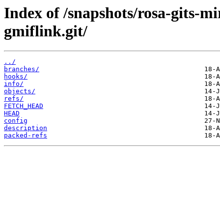
Index of /snapshots/rosa-gits-m
gmiflink.git/
../
branches/
hooks/
info/
objects/
refs/
FETCH_HEAD
HEAD
config
description
packed-refs