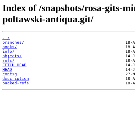
Index of /snapshots/rosa-gits-m
poltawski-antiqua.git/
../
branches/
hooks/
info/
objects/
refs/
FETCH_HEAD
HEAD
config
description
packed-refs