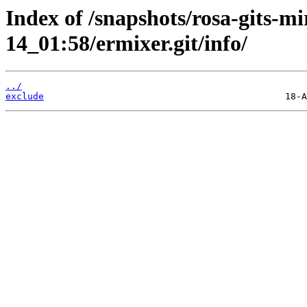
Index of /snapshots/rosa-gits-m
14_01:58/ermixer.git/info/
../
exclude