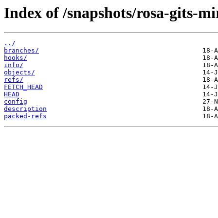
Index of /snapshots/rosa-gits-m
../
branches/
hooks/
info/
objects/
refs/
FETCH_HEAD
HEAD
config
description
packed-refs