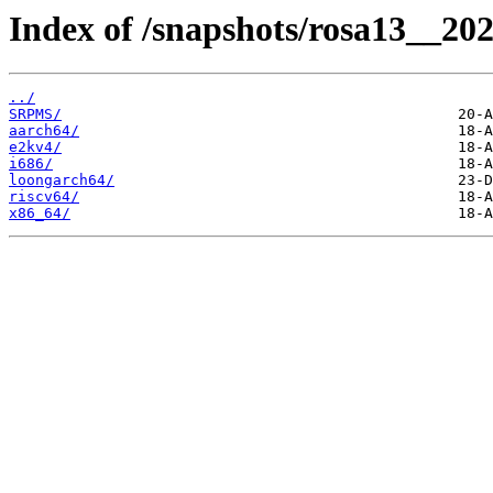
Index of /snapshots/rosa13__202
../
SRPMS/
aarch64/
e2kv4/
i686/
loongarch64/
riscv64/
x86_64/