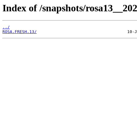
Index of /snapshots/rosa13__202
../
ROSA.FRESH.13/