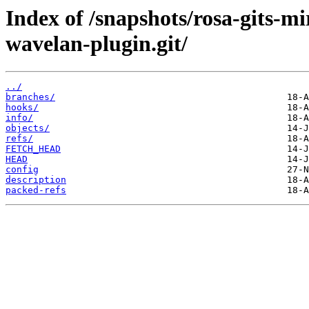
Index of /snapshots/rosa-gits-m
wavelan-plugin.git/
../
branches/
hooks/
info/
objects/
refs/
FETCH_HEAD
HEAD
config
description
packed-refs