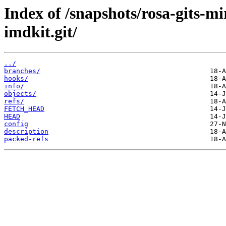
Index of /snapshots/rosa-gits-m
imdkit.git/
../
branches/
hooks/
info/
objects/
refs/
FETCH_HEAD
HEAD
config
description
packed-refs