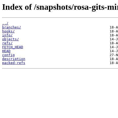
Index of /snapshots/rosa-gits-mi
../
branches/
hooks/
info/
objects/
refs/
FETCH_HEAD
HEAD
config
description
packed-refs