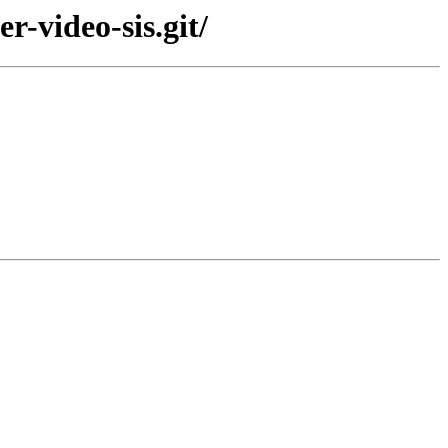
r-video-sis.git/