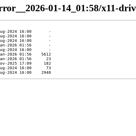
rror__2026-01-14_01:58/x11-drive