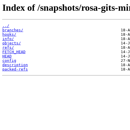
Index of /snapshots/rosa-gits-m
../
branches/
hooks/
info/
objects/
refs/
FETCH_HEAD
HEAD
config
description
packed-refs