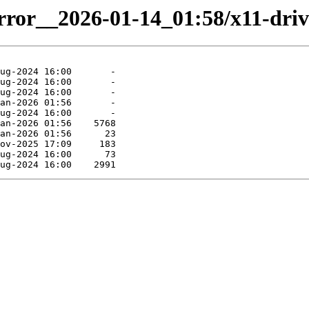
irror__2026-01-14_01:58/x11-driv