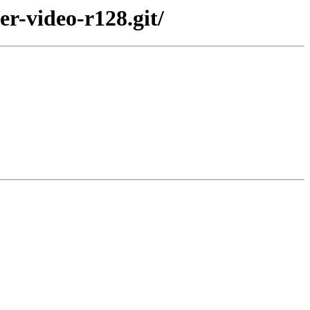
er-video-r128.git/