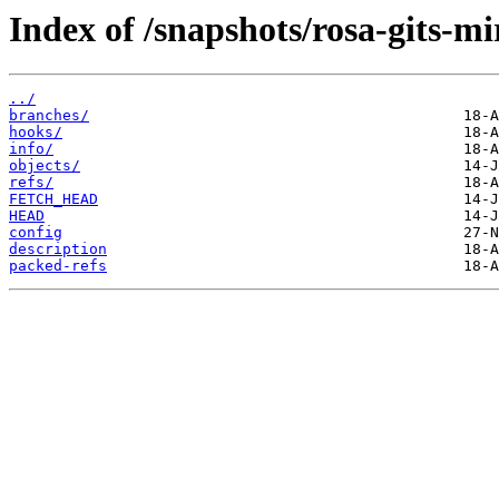
Index of /snapshots/rosa-gits-m
../
branches/
hooks/
info/
objects/
refs/
FETCH_HEAD
HEAD
config
description
packed-refs