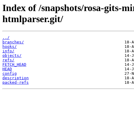
Index of /snapshots/rosa-gits-m
htmlparser.git/
../
branches/
hooks/
info/
objects/
refs/
FETCH_HEAD
HEAD
config
description
packed-refs