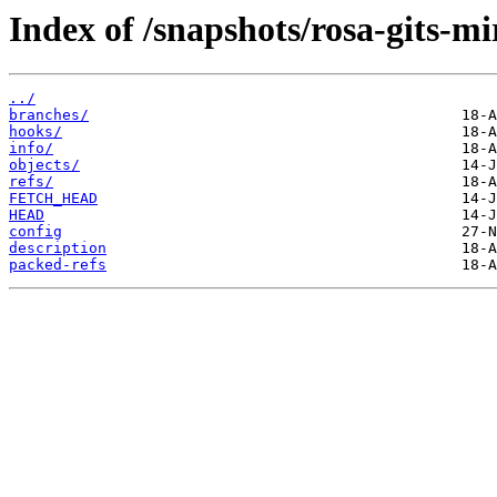
Index of /snapshots/rosa-gits-mi
../
branches/
hooks/
info/
objects/
refs/
FETCH_HEAD
HEAD
config
description
packed-refs