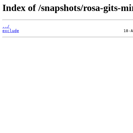
Index of /snapshots/rosa-gits-mi
../
exclude