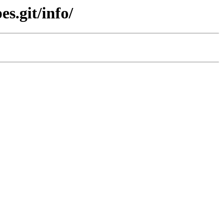
s.git/info/