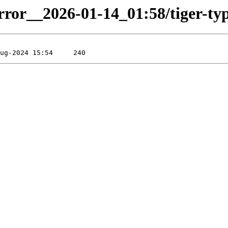
rror__2026-01-14_01:58/tiger-type