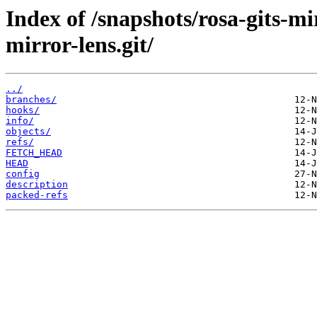
Index of /snapshots/rosa-gits-m
mirror-lens.git/
../
branches/
hooks/
info/
objects/
refs/
FETCH_HEAD
HEAD
config
description
packed-refs