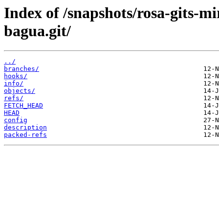
Index of /snapshots/rosa-gits-m
bagua.git/
../
branches/
hooks/
info/
objects/
refs/
FETCH_HEAD
HEAD
config
description
packed-refs