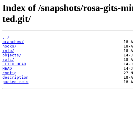
Index of /snapshots/rosa-gits-m
ted.git/
../
branches/
hooks/
info/
objects/
refs/
FETCH_HEAD
HEAD
config
description
packed-refs