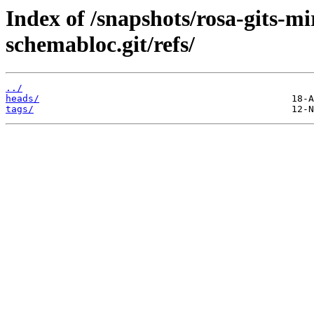
Index of /snapshots/rosa-gits-m
schemabloc.git/refs/
../
heads/
tags/