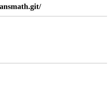
sansmath.git/