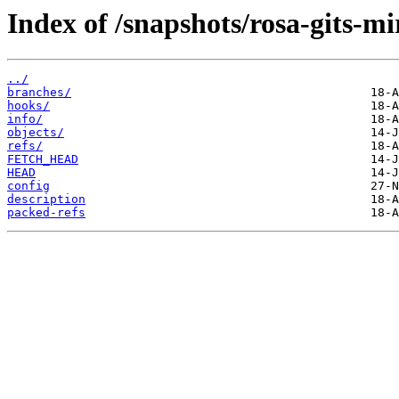
Index of /snapshots/rosa-gits-m
../
branches/
hooks/
info/
objects/
refs/
FETCH_HEAD
HEAD
config
description
packed-refs