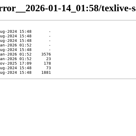
irror__2026-01-14_01:58/texlive-