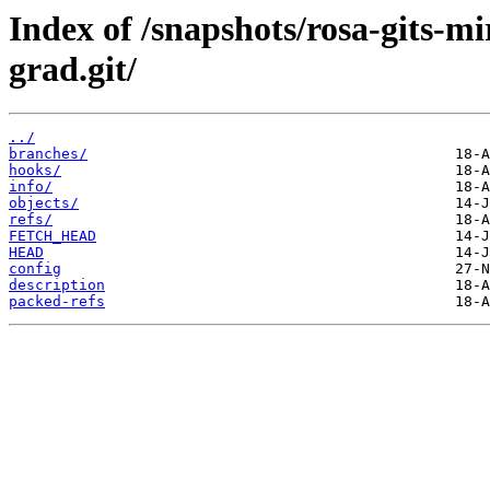
Index of /snapshots/rosa-gits-m
grad.git/
../
branches/
hooks/
info/
objects/
refs/
FETCH_HEAD
HEAD
config
description
packed-refs