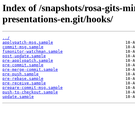
Index of /snapshots/rosa-gits-m
presentations-en.git/hooks/
../
applypatch-msg.sample
commit-msg.sample
fsmonitor-watchman.sample
post-update.sample
pre-applypatch.sample
pre-commit.sample
pre-merge-commit.sample
pre-push.sample
pre-rebase.sample
pre-receive.sample
prepare-commit-msg.sample
push-to-checkout.sample
update.sample