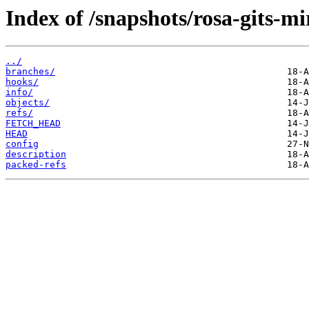
Index of /snapshots/rosa-gits-m
../
branches/
hooks/
info/
objects/
refs/
FETCH_HEAD
HEAD
config
description
packed-refs