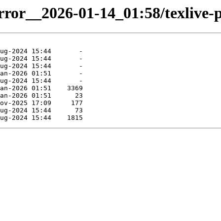
irror__2026-01-14_01:58/texlive-p