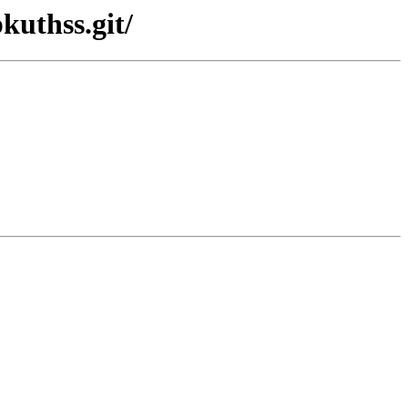
kuthss.git/