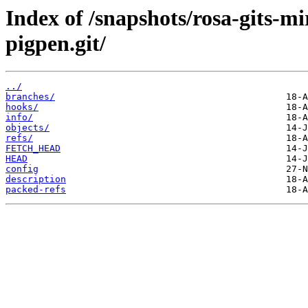
Index of /snapshots/rosa-gits-m
pigpen.git/
../
branches/
hooks/
info/
objects/
refs/
FETCH_HEAD
HEAD
config
description
packed-refs