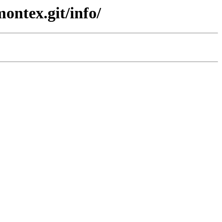
ontex.git/info/