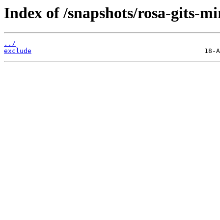
Index of /snapshots/rosa-gits-m
../
exclude