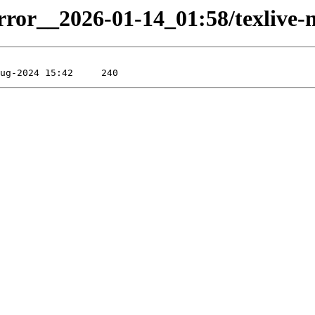
irror__2026-01-14_01:58/texlive-m