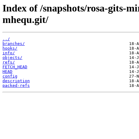
Index of /snapshots/rosa-gits-m
mhequ.git/
../
branches/
hooks/
info/
objects/
refs/
FETCH_HEAD
HEAD
config
description
packed-refs