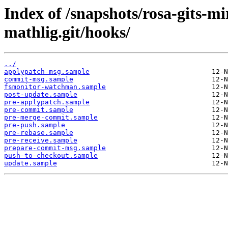
Index of /snapshots/rosa-gits-m
mathlig.git/hooks/
../
applypatch-msg.sample
commit-msg.sample
fsmonitor-watchman.sample
post-update.sample
pre-applypatch.sample
pre-commit.sample
pre-merge-commit.sample
pre-push.sample
pre-rebase.sample
pre-receive.sample
prepare-commit-msg.sample
push-to-checkout.sample
update.sample