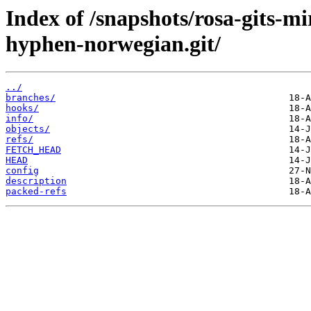
Index of /snapshots/rosa-gits-m
hyphen-norwegian.git/
../
branches/
hooks/
info/
objects/
refs/
FETCH_HEAD
HEAD
config
description
packed-refs