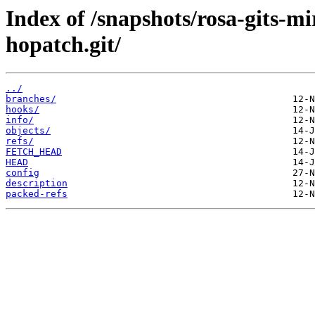
Index of /snapshots/rosa-gits-m
hopatch.git/
../
branches/
hooks/
info/
objects/
refs/
FETCH_HEAD
HEAD
config
description
packed-refs