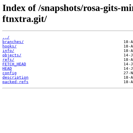
Index of /snapshots/rosa-gits-m
ftnxtra.git/
../
branches/
hooks/
info/
objects/
refs/
FETCH_HEAD
HEAD
config
description
packed-refs