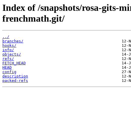
Index of /snapshots/rosa-gits-m
frenchmath.git/
../
branches/
hooks/
info/
objects/
refs/
FETCH_HEAD
HEAD
config
description
packed-refs