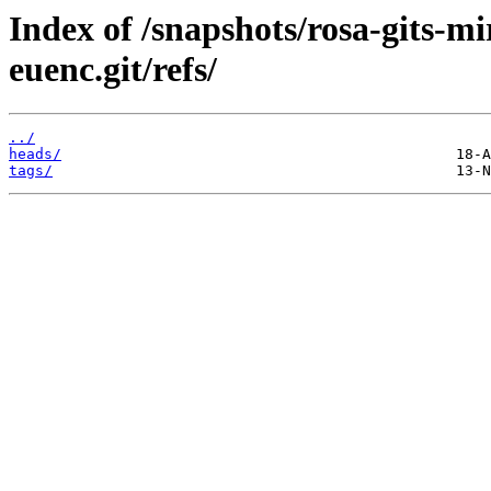
Index of /snapshots/rosa-gits-m
euenc.git/refs/
../
heads/
tags/