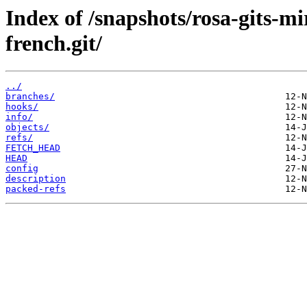
Index of /snapshots/rosa-gits-m
french.git/
../
branches/
hooks/
info/
objects/
refs/
FETCH_HEAD
HEAD
config
description
packed-refs