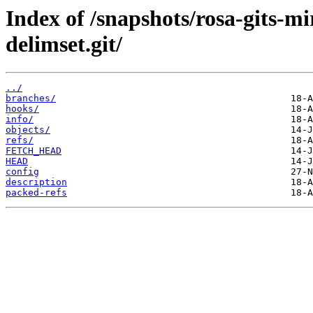
Index of /snapshots/rosa-gits-m
delimset.git/
../
branches/
hooks/
info/
objects/
refs/
FETCH_HEAD
HEAD
config
description
packed-refs