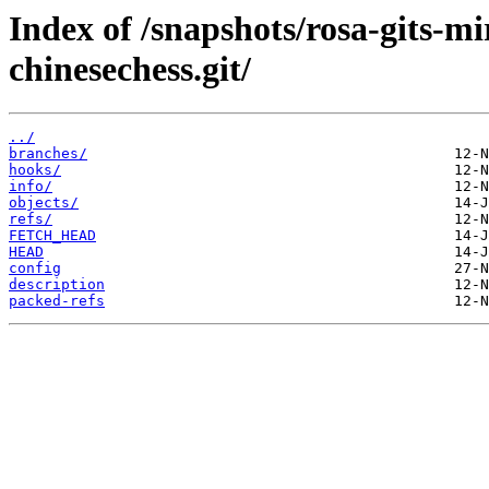
Index of /snapshots/rosa-gits-m
chinesechess.git/
../
branches/
hooks/
info/
objects/
refs/
FETCH_HEAD
HEAD
config
description
packed-refs