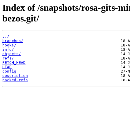
Index of /snapshots/rosa-gits-m
bezos.git/
../
branches/
hooks/
info/
objects/
refs/
FETCH_HEAD
HEAD
config
description
packed-refs