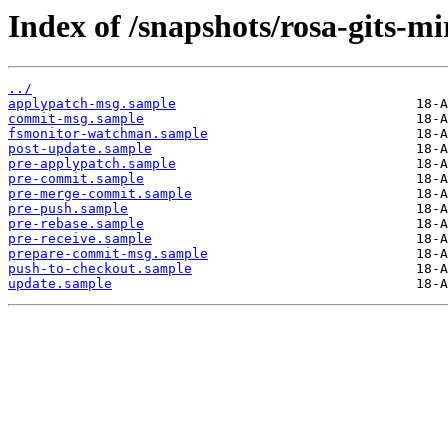
Index of /snapshots/rosa-gits-m
../
applypatch-msg.sample
commit-msg.sample
fsmonitor-watchman.sample
post-update.sample
pre-applypatch.sample
pre-commit.sample
pre-merge-commit.sample
pre-push.sample
pre-rebase.sample
pre-receive.sample
prepare-commit-msg.sample
push-to-checkout.sample
update.sample