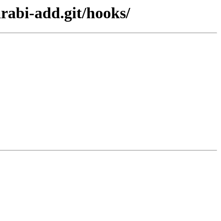
arabi-add.git/hooks/