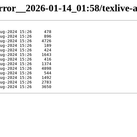
irror__2026-01-14_01:58/texlive-