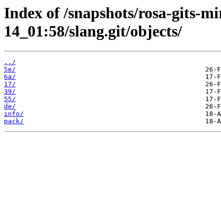
Index of /snapshots/rosa-gits-m
14_01:58/slang.git/objects/
../
5e/
6a/
17/
39/
55/
de/
info/
pack/