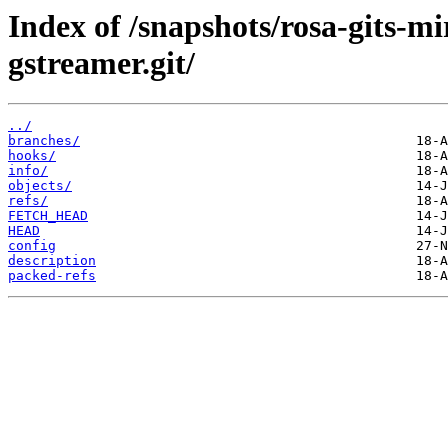
Index of /snapshots/rosa-gits-
gstreamer.git/
../
branches/
hooks/
info/
objects/
refs/
FETCH_HEAD
HEAD
config
description
packed-refs