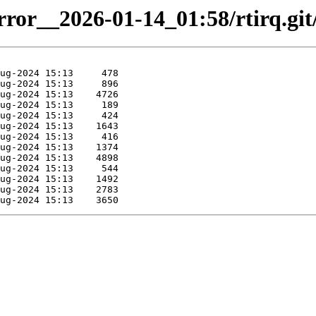
irror__2026-01-14_01:58/rtirq.git