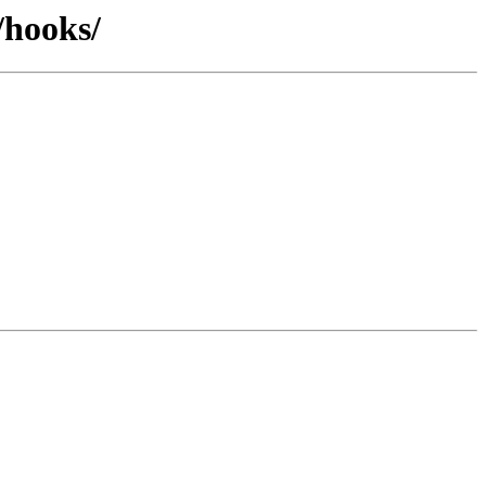
/hooks/