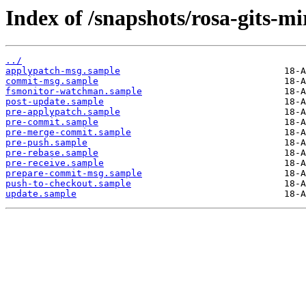
Index of /snapshots/rosa-gits-m
../
applypatch-msg.sample
commit-msg.sample
fsmonitor-watchman.sample
post-update.sample
pre-applypatch.sample
pre-commit.sample
pre-merge-commit.sample
pre-push.sample
pre-rebase.sample
pre-receive.sample
prepare-commit-msg.sample
push-to-checkout.sample
update.sample