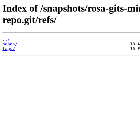
Index of /snapshots/rosa-gits-m
repo.git/refs/
../
heads/
tags/