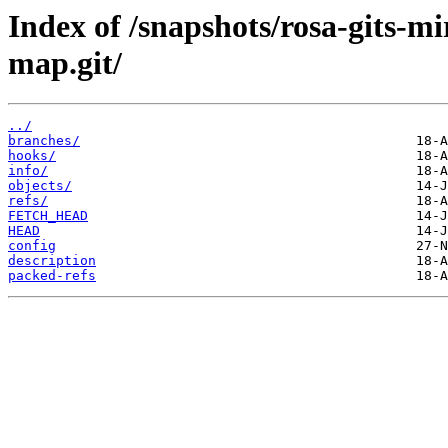
Index of /snapshots/rosa-gits-m
map.git/
../
branches/
hooks/
info/
objects/
refs/
FETCH_HEAD
HEAD
config
description
packed-refs