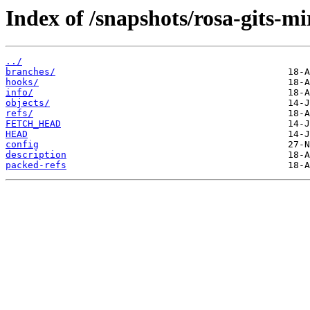
Index of /snapshots/rosa-gits-mi
../
branches/
hooks/
info/
objects/
refs/
FETCH_HEAD
HEAD
config
description
packed-refs