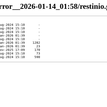
rror__2026-01-14_01:58/restinio.