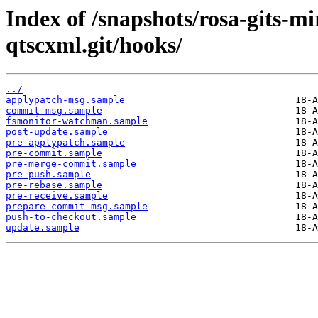
Index of /snapshots/rosa-gits-m
qtscxml.git/hooks/
../
applypatch-msg.sample
commit-msg.sample
fsmonitor-watchman.sample
post-update.sample
pre-applypatch.sample
pre-commit.sample
pre-merge-commit.sample
pre-push.sample
pre-rebase.sample
pre-receive.sample
prepare-commit-msg.sample
push-to-checkout.sample
update.sample