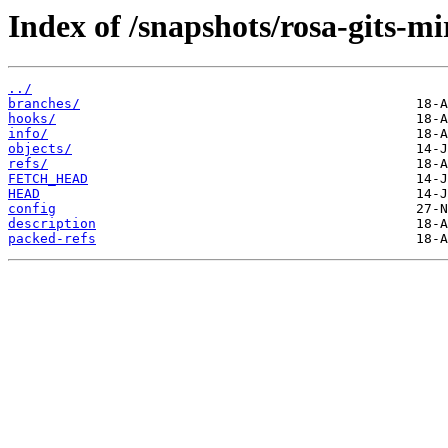
Index of /snapshots/rosa-gits-
../
branches/
hooks/
info/
objects/
refs/
FETCH_HEAD
HEAD
config
description
packed-refs