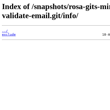
Index of /snapshots/rosa-gits-
validate-email.git/info/
../
exclude