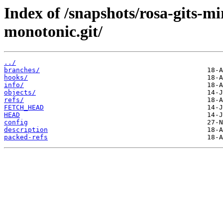
Index of /snapshots/rosa-gits-
monotonic.git/
../
branches/
hooks/
info/
objects/
refs/
FETCH_HEAD
HEAD
config
description
packed-refs