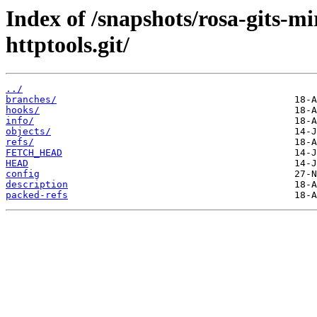
Index of /snapshots/rosa-gits-
httptools.git/
../
branches/
hooks/
info/
objects/
refs/
FETCH_HEAD
HEAD
config
description
packed-refs