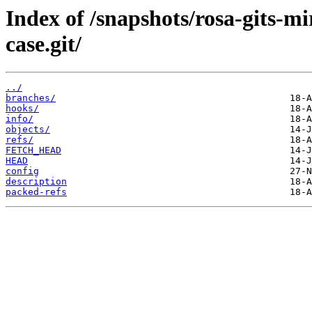
Index of /snapshots/rosa-gits-
case.git/
../
branches/
hooks/
info/
objects/
refs/
FETCH_HEAD
HEAD
config
description
packed-refs