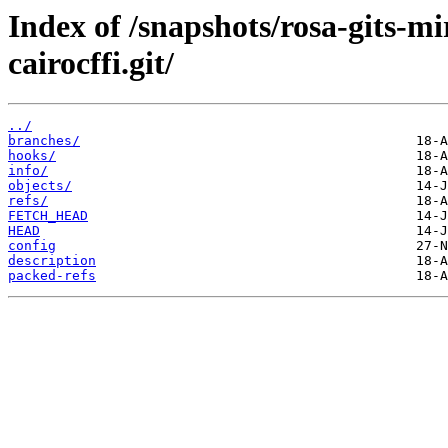
Index of /snapshots/rosa-gits-
cairocffi.git/
../
branches/
hooks/
info/
objects/
refs/
FETCH_HEAD
HEAD
config
description
packed-refs